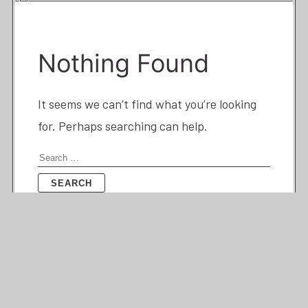
Nothing Found
It seems we can’t find what you’re looking
for. Perhaps searching can help.
Search
for: