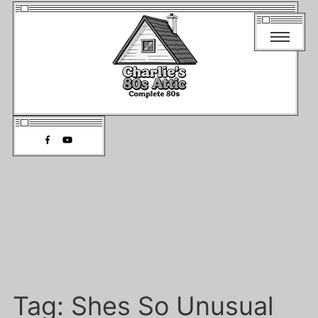
Tag:
Shes So Unusual