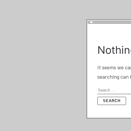
Nothin
It seems we can
searching can 
Search
for: