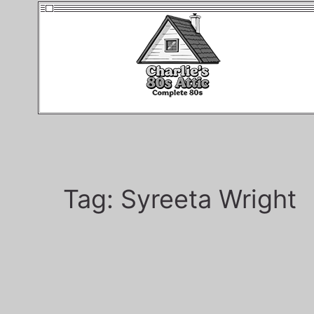
Tag:
Syreeta Wright