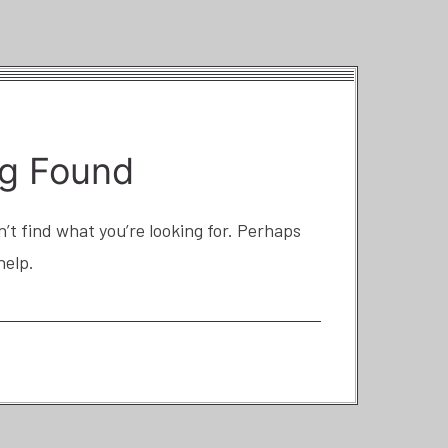
g Found
’t find what you’re looking for. Perhaps
help.