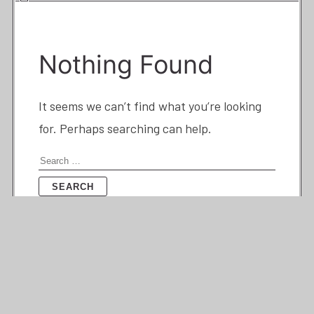
Nothing Found
It seems we can’t find what you’re looking
for. Perhaps searching can help.
Search
for: