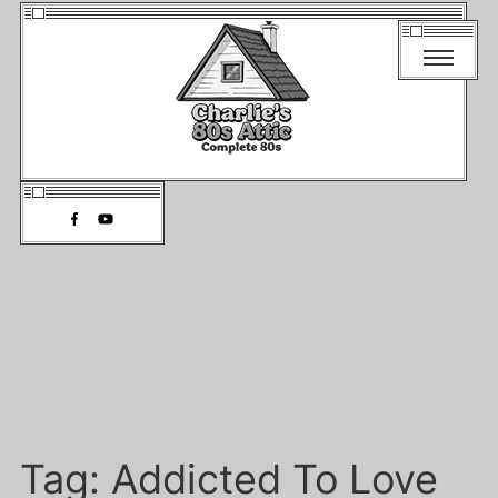
Tag:
Addicted To Love