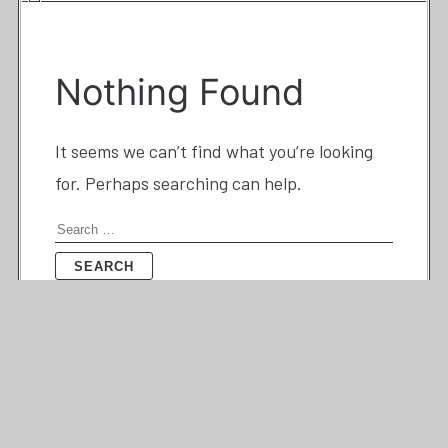
Nothing Found
It seems we can’t find what you’re looking
for. Perhaps searching can help.
Search
for: