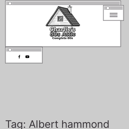
Tag:
Albert hammond