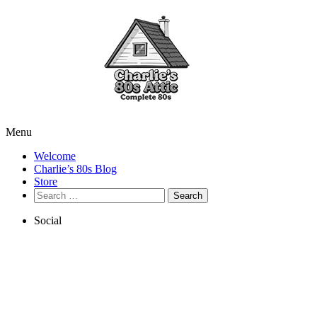
Menu
Welcome
Charlie’s 80s Blog
Store
Search
for:
Social