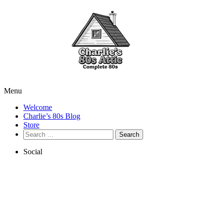
Menu
Welcome
Charlie’s 80s Blog
Store
Search
for:
Social