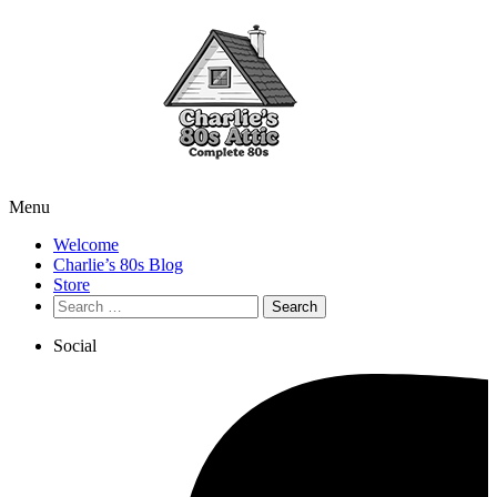
Menu
Welcome
Charlie’s 80s Blog
Store
Search
for:
Social