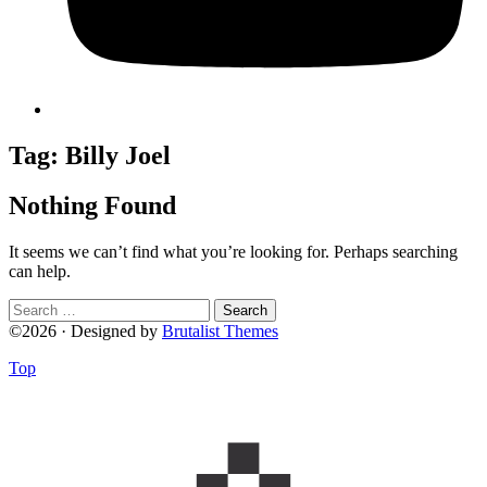
Tag:
Billy Joel
Nothing Found
It seems we can’t find what you’re looking for. Perhaps searching
can help.
Search
for:
©2026 · Designed by
Brutalist Themes
Top