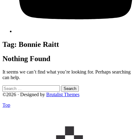
Tag:
Bonnie Raitt
Nothing Found
It seems we can’t find what you’re looking for. Perhaps searching
can help.
Search
for:
©2026 · Designed by
Brutalist Themes
Top