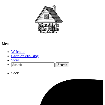
Menu
Welcome
Charlie’s 80s Blog
Store
Search
for:
Social