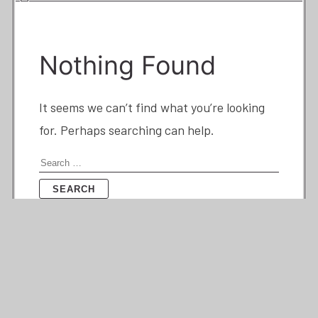
Nothing Found
It seems we can’t find what you’re looking
for. Perhaps searching can help.
Search
for: