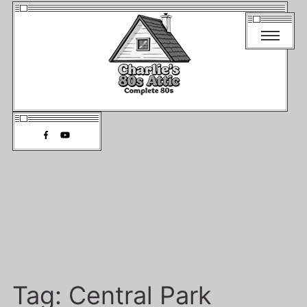
Tag:
Central Park