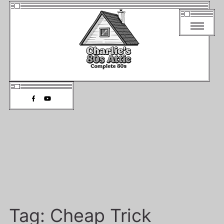
Tag:
Cheap Trick