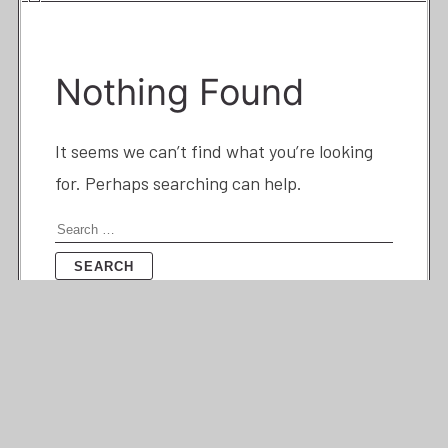
Nothing Found
It seems we can’t find what you’re looking
for. Perhaps searching can help.
Search
for: