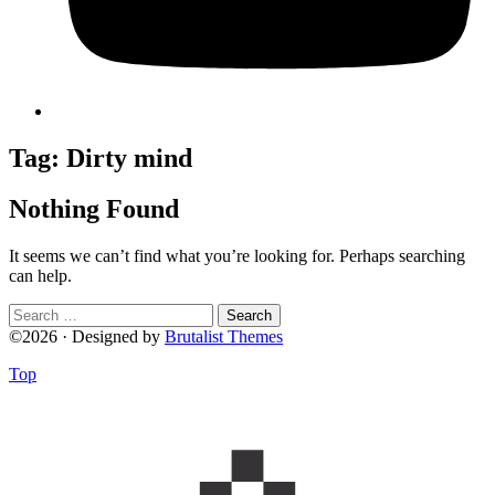
Tag:
Dirty mind
Nothing Found
It seems we can’t find what you’re looking for. Perhaps searching
can help.
Search
for:
©2026 · Designed by
Brutalist Themes
Top