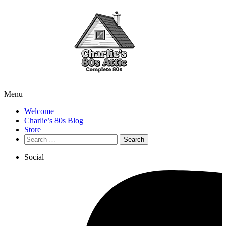
Menu
Welcome
Charlie’s 80s Blog
Store
Search
for:
Social