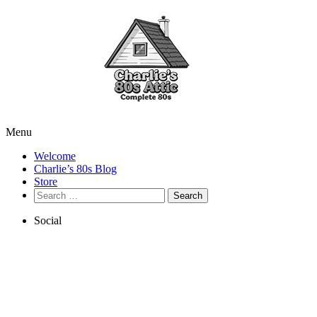
Menu
Welcome
Charlie’s 80s Blog
Store
Search
for:
Social