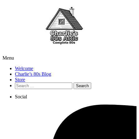
Menu
Welcome
Charlie’s 80s Blog
Store
Search
for:
Social