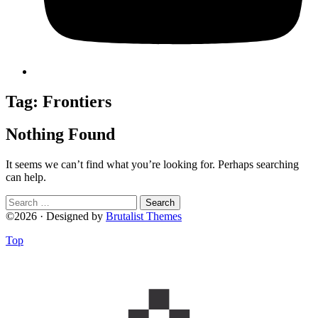
Tag:
Frontiers
Nothing Found
It seems we can’t find what you’re looking for. Perhaps searching
can help.
Search
for:
©2026 · Designed by
Brutalist Themes
Top