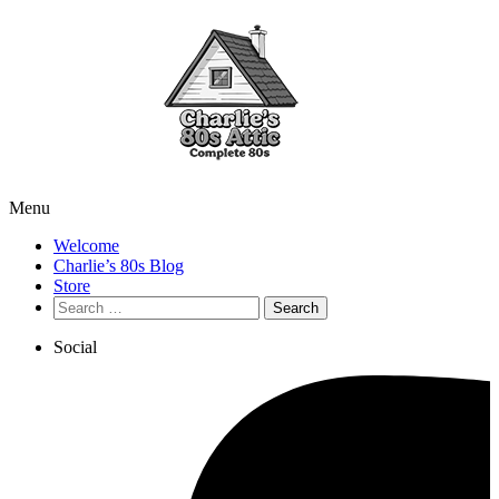
Menu
Welcome
Charlie’s 80s Blog
Store
Search
for:
Social