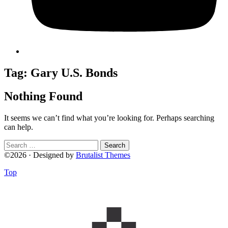
Tag:
Gary U.S. Bonds
Nothing Found
It seems we can’t find what you’re looking for. Perhaps searching
can help.
Search
for:
©2026 · Designed by
Brutalist Themes
Top