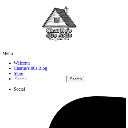
Menu
Welcome
Charlie’s 80s Blog
Store
Search
for:
Social