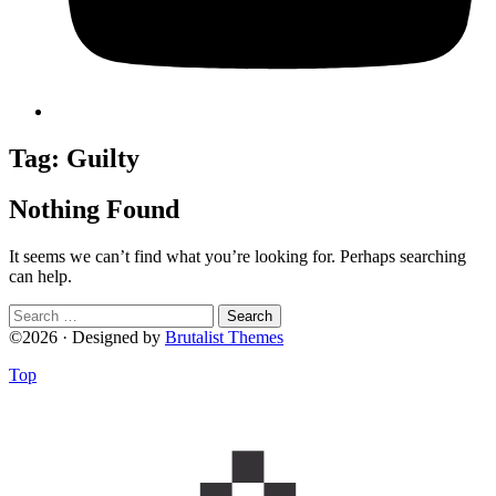
Tag:
Guilty
Nothing Found
It seems we can’t find what you’re looking for. Perhaps searching
can help.
Search
for:
©2026 · Designed by
Brutalist Themes
Top