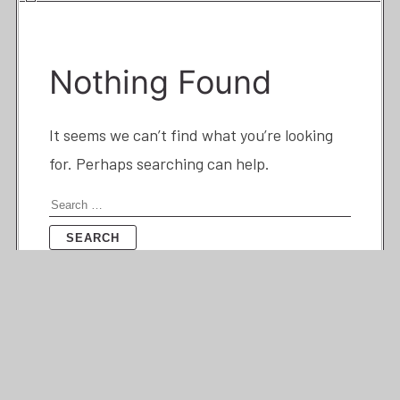
Nothing Found
It seems we can’t find what you’re looking
for. Perhaps searching can help.
Search
for: