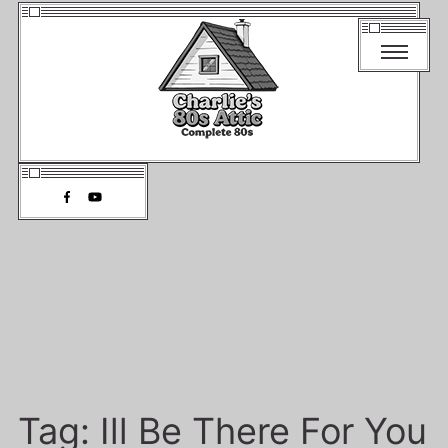
Tag:
Ill Be There For You