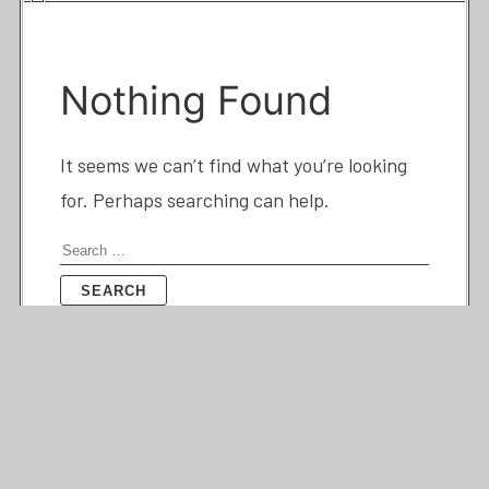
Nothing Found
It seems we can’t find what you’re looking
for. Perhaps searching can help.
Search
for: