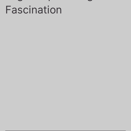
Fascination