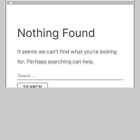
Nothing Found
It seems we can’t find what you’re looking
for. Perhaps searching can help.
Search
for: