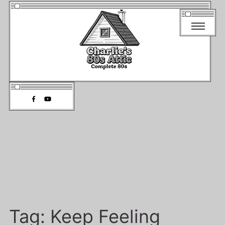
Tag:
Keep Feeling