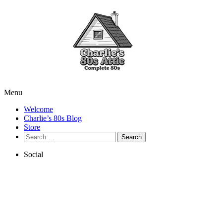
Menu
Welcome
Charlie’s 80s Blog
Store
Search
for:
Social