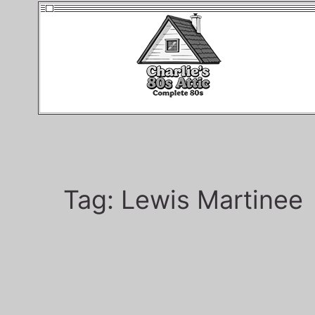
Tag:
Lewis Martinee