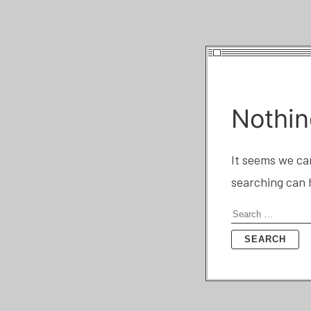
Nothin
It seems we can
searching can 
Search
for: