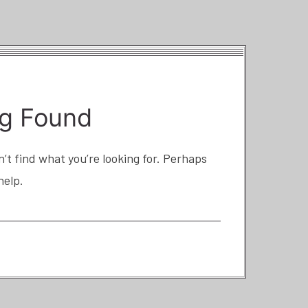
g Found
’t find what you’re looking for. Perhaps
help.