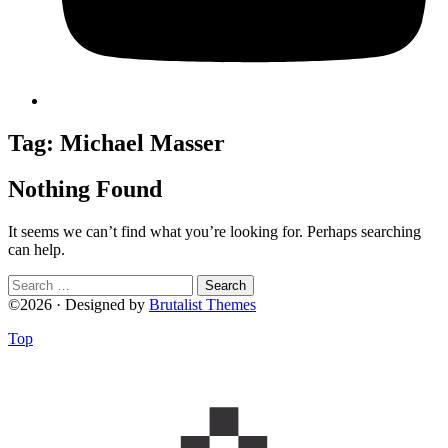
Tag:
Michael Masser
Nothing Found
It seems we can’t find what you’re looking for. Perhaps searching
can help.
Search
for:
©2026 · Designed by
Brutalist Themes
Top