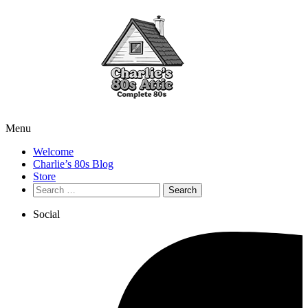
Menu
Welcome
Charlie’s 80s Blog
Store
Search
for:
Social