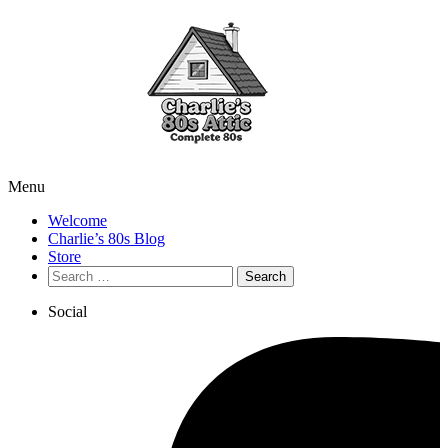
Menu
Welcome
Charlie’s 80s Blog
Store
Search
for:
Social