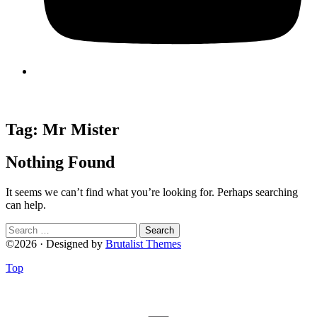
Tag:
Mr Mister
Nothing Found
It seems we can’t find what you’re looking for. Perhaps searching
can help.
Search
for:
©2026 · Designed by
Brutalist Themes
Top