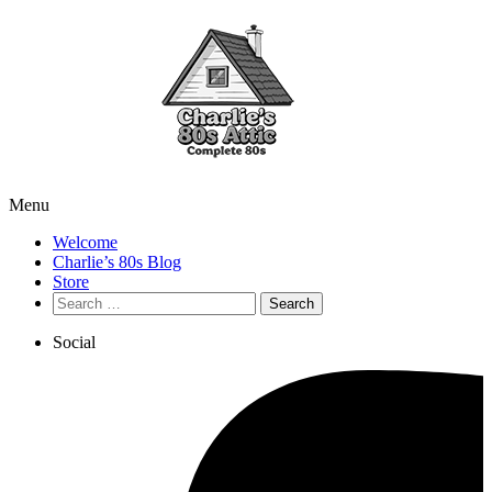
Menu
Welcome
Charlie’s 80s Blog
Store
Search
for:
Social