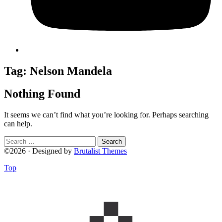
Tag:
Nelson Mandela
Nothing Found
It seems we can’t find what you’re looking for. Perhaps searching
can help.
Search
for:
©2026 · Designed by
Brutalist Themes
Top