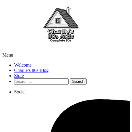
Menu
Welcome
Charlie’s 80s Blog
Store
Search
for:
Social