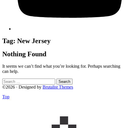
Tag:
New Jersey
Nothing Found
It seems we can’t find what you’re looking for. Perhaps searching
can help.
Search
for:
©2026 · Designed by
Brutalist Themes
Top