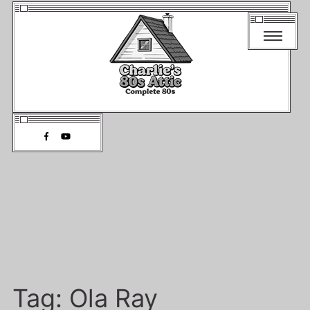
Tag:
Ola Ray