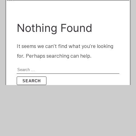
Nothing Found
It seems we can’t find what you’re looking
for. Perhaps searching can help.
Search
for: