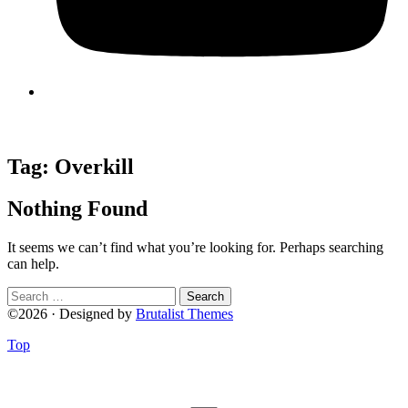
Tag:
Overkill
Nothing Found
It seems we can’t find what you’re looking for. Perhaps searching
can help.
Search
for:
©2026 · Designed by
Brutalist Themes
Top