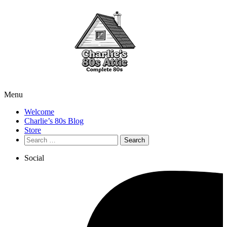
Menu
Welcome
Charlie’s 80s Blog
Store
Search
for:
Social