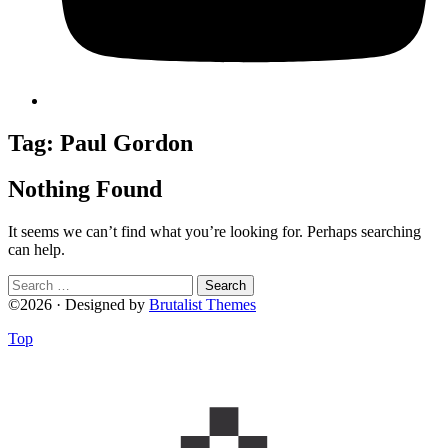
Tag:
Paul Gordon
Nothing Found
It seems we can’t find what you’re looking for. Perhaps searching
can help.
Search
for:
©2026 · Designed by
Brutalist Themes
Top