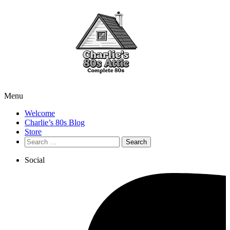
Menu
Welcome
Charlie’s 80s Blog
Store
Search
for:
Social