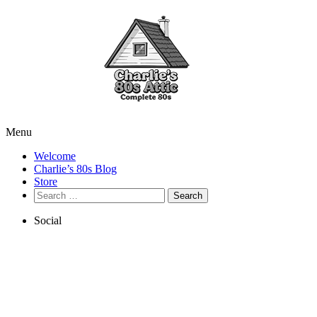
Menu
Welcome
Charlie’s 80s Blog
Store
Search
for:
Social