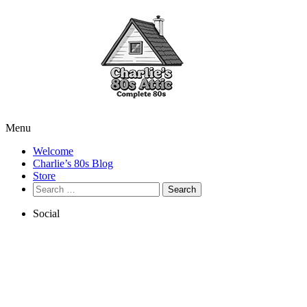
Menu
Welcome
Charlie’s 80s Blog
Store
Search
for:
Social