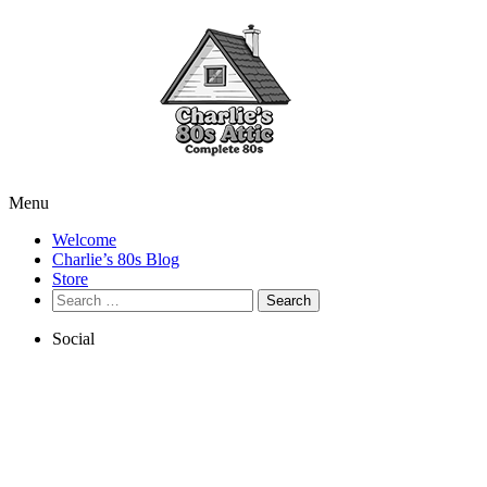
Menu
Welcome
Charlie’s 80s Blog
Store
Search
for:
Social