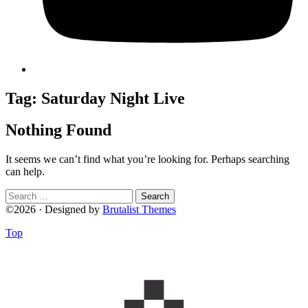
Tag:
Saturday Night Live
Nothing Found
It seems we can’t find what you’re looking for. Perhaps searching
can help.
Search
for:
©2026 · Designed by
Brutalist Themes
Top