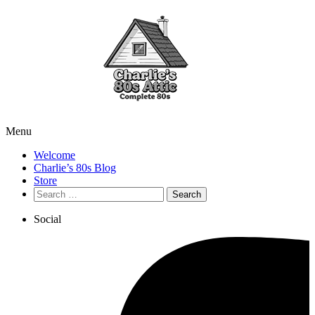
Menu
Welcome
Charlie’s 80s Blog
Store
Search
for:
Social