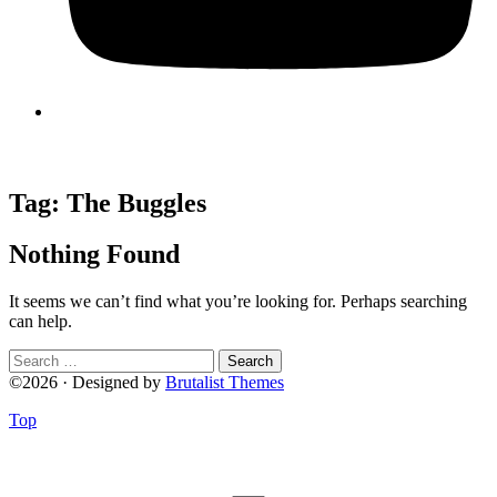
Tag:
The Buggles
Nothing Found
It seems we can’t find what you’re looking for. Perhaps searching
can help.
Search
for:
©2026 · Designed by
Brutalist Themes
Top