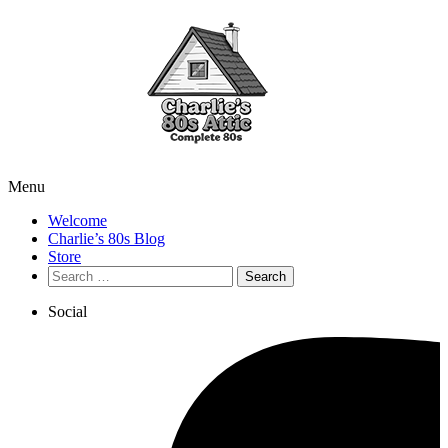
Menu
Welcome
Charlie’s 80s Blog
Store
Search
for:
Social