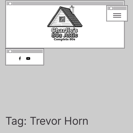
Tag:
Trevor Horn