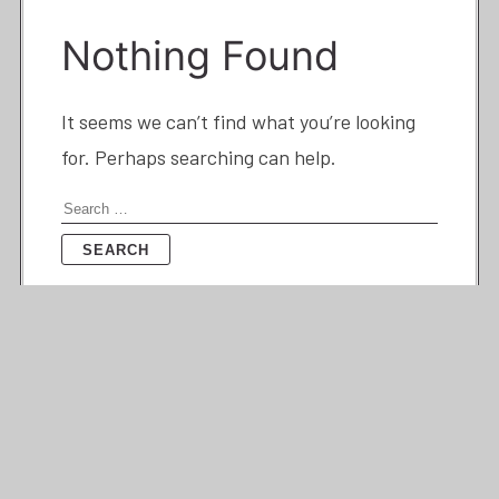
Nothing Found
It seems we can’t find what you’re looking
for. Perhaps searching can help.
Search
for: