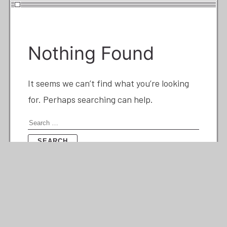
Nothing Found
It seems we can’t find what you’re looking
for. Perhaps searching can help.
Search
for: