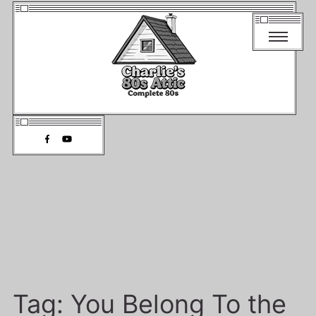
Tag:
You Belong To the