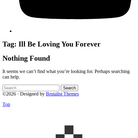
Tag:
Ill Be Loving You Forever
Nothing Found
It seems we can’t find what you’re looking for. Perhaps searching
can help.
Search
for:
©2026 · Designed by
Brutalist Themes
Top