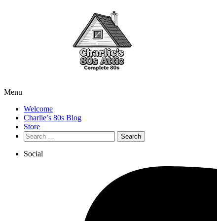
Menu
Welcome
Charlie’s 80s Blog
Store
Search
for:
Social