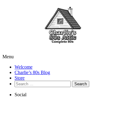
Menu
Welcome
Charlie’s 80s Blog
Store
Search
for:
Social